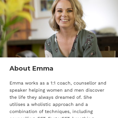
About Emma
Emma works as a 1:1 coach, counsellor and
speaker helping women and men discover
the life they always dreamed of. She
utilises a wholistic approach and a
combination of techniques, including