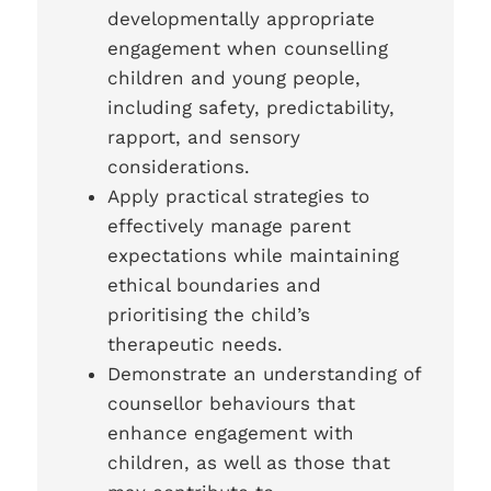
developmentally appropriate
engagement when counselling
children and young people,
including safety, predictability,
rapport, and sensory
considerations.
Apply practical strategies to
effectively manage parent
expectations while maintaining
ethical boundaries and
prioritising the child’s
therapeutic needs.
Demonstrate an understanding of
counsellor behaviours that
enhance engagement with
children, as well as those that