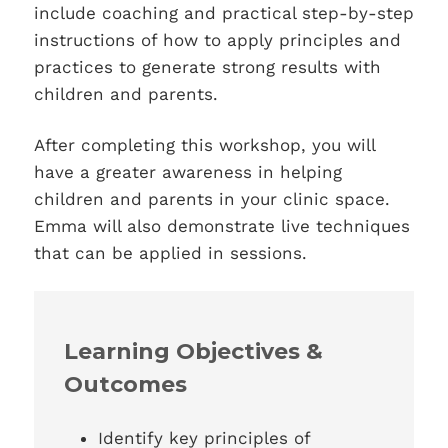
include coaching and practical step-by-step
instructions of how to apply principles and
practices to generate strong results with
children and parents.
After completing this workshop, you will
have a greater awareness in helping
children and parents in your clinic space.
Emma will also demonstrate live techniques
that can be applied in sessions.
Learning Objectives &
Outcomes
Identify key principles of