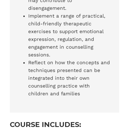
may contribute to
disengagement.
Implement a range of practical,
child-friendly therapeutic
exercises to support emotional
expression, regulation, and
engagement in counselling
sessions.
Reflect on how the concepts and
techniques presented can be
integrated into their own
counselling practice with
children and families
COURSE INCLUDES: