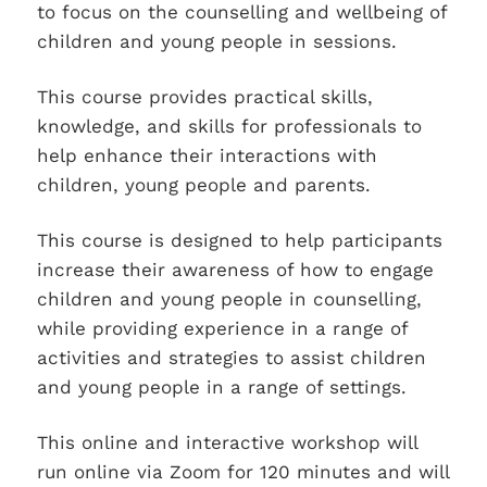
to focus on the counselling and wellbeing of
children and young people in sessions.
This course provides practical skills,
knowledge, and skills for professionals to
help enhance their interactions with
children, young people and parents.
This course is designed to help participants
increase their awareness of how to engage
children and young people in counselling,
while providing experience in a range of
activities and strategies to assist children
and young people in a range of settings.
This online and interactive workshop will
run online via Zoom for 120 minutes and will