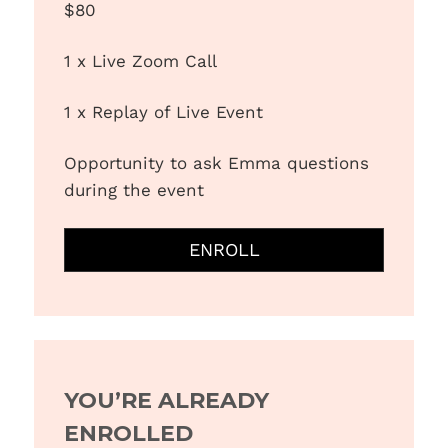
$80
1 x Live Zoom Call
1 x Replay of Live Event
Opportunity to ask Emma questions
during the event
ENROLL
YOU’RE ALREADY
ENROLLED