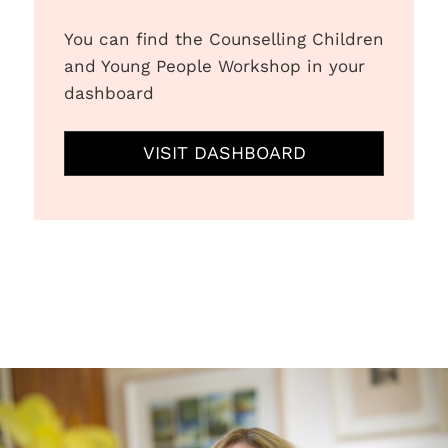
You can find the Counselling Children
and Young People Workshop in your
dashboard
VISIT DASHBOARD