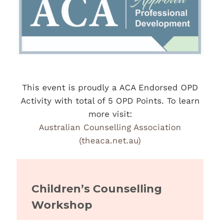
This event is proudly a ACA Endorsed OPD
Activity with total of 5 OPD Points. To learn
more visit:
Australian Counselling Association
(theaca.net.au)
Children’s Counselling
Workshop