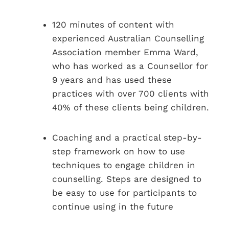
120 minutes of content with
experienced Australian Counselling
Association member Emma Ward,
who has worked as a Counsellor for
9 years and has used these
practices with over 700 clients with
40% of these clients being children.
Coaching and a practical step-by-
step framework on how to use
techniques to engage children in
counselling. Steps are designed to
be easy to use for participants to
continue using in the future