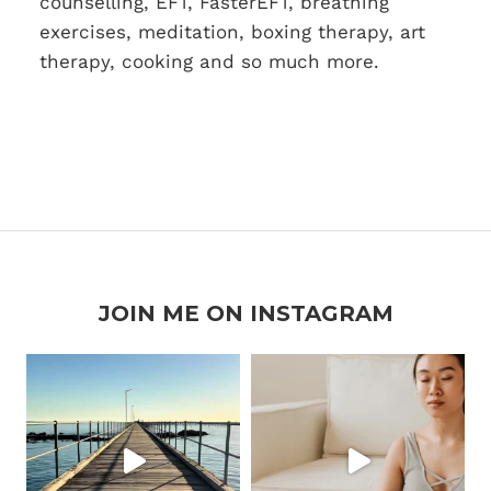
counselling, EFT, FasterEFT, breathing
exercises, meditation, boxing therapy, art
therapy, cooking and so much more.
JOIN ME ON INSTAGRAM