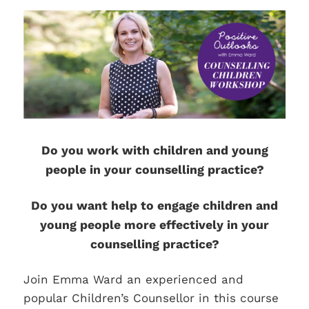
Do you work with children and young
people in your counselling practice?
Do you want help to engage children and
young people more effectively in your
counselling practice?
Join Emma Ward an experienced and
popular Children’s Counsellor in this course