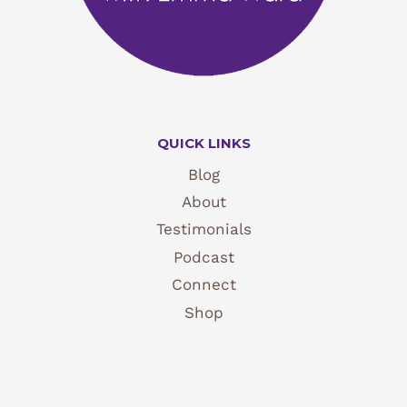
QUICK LINKS
Blog
About
Testimonials
Podcast
Connect
Shop