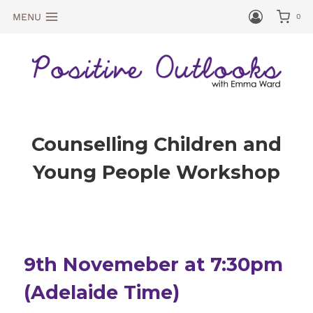
MENU
0
Counselling Children and
Young People Workshop
9th Novemeber at 7:30pm
(Adelaide Time)