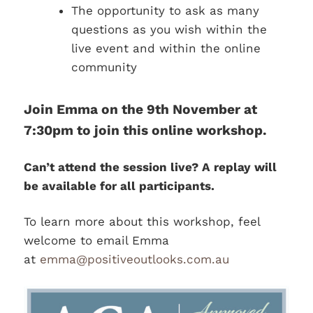
The opportunity to ask as many
questions as you wish within the
live event and within the online
community
Join Emma on the 9th November at
7:30pm to join this online workshop.
Can’t attend the session live? A replay will
be available for all participants.
To learn more about this workshop, feel
welcome to email Emma
at
emma@positiveoutlooks.com.au