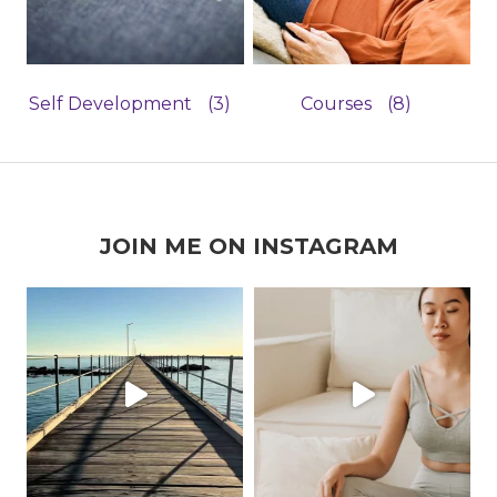
Self Development
(3)
Courses
(8)
JOIN ME ON INSTAGRAM