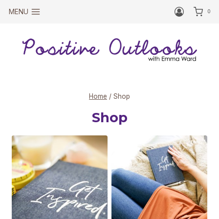
Skip
MENU
0
to
content
Home
/
Shop
Shop