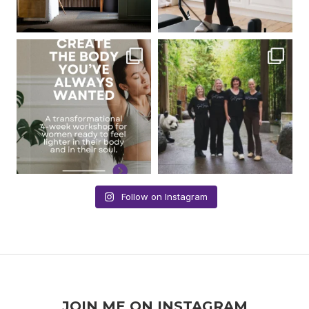
Follow on Instagram
JOIN ME ON INSTAGRAM