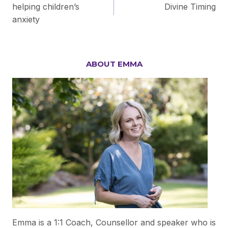
helping children’s
Divine Timing
navigation
anxiety
ABOUT EMMA
Emma is a 1:1 Coach, Counsellor and speaker who is