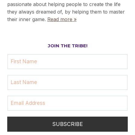
passionate about helping people to create the life
they always dreamed of, by helping them to master
their inner game.
Read more »
JOIN THE TRIBE!
F
i
r
L
s
a
t
s
N
E
t
a
m
N
m
a
a
e
i
m
SUBSCRIBE
l
e