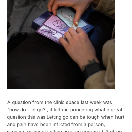
A question from the clinic space last week was
“how do I let go?”, it left me pondering what a great
question this was!Letting go can be tough when hurt
and pain have been inflicted from a person,
situation or event.Letting go is an energy shift of no