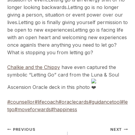
longer looking backwards.Letting go is no longer
giving a person, situation or event power over our
lives.Letting go is finally giving yourself permission to
be open to new experiencesLetting go is facing life
with an open heart and welcoming new experiences
once againIs there anything you need to let go?
What is stopping you from letting go?
Chalkie and the Chippy
have even captured the
symbolic “Letting Go” card from the Luna & Soul
Ascension Oracle deck in this photo
#counsellor
#lifecoach
#oraclecards
#guidancetool
#le
tgo
#moveforwards
#happiness
Post
PREVIOUS
NEXT