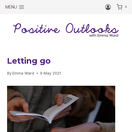
Skip
MENU
0
to
content
Letting go
By
Emma Ward
9 May 2021