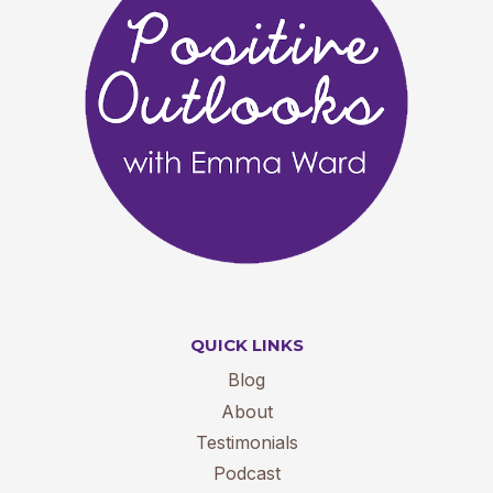
QUICK LINKS
Blog
About
Testimonials
Podcast