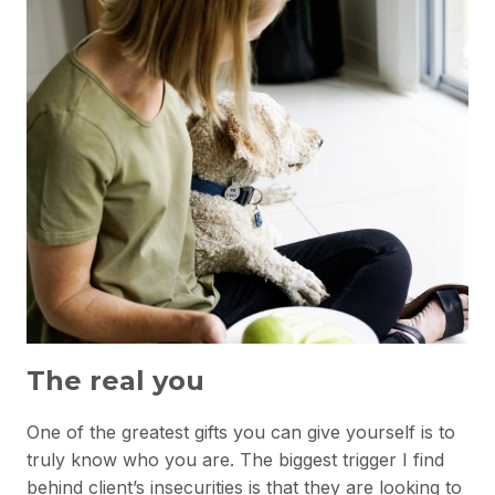
The real you
One of the greatest gifts you can give yourself is to
truly know who you are. The biggest trigger I find
behind client’s insecurities is that they are looking to