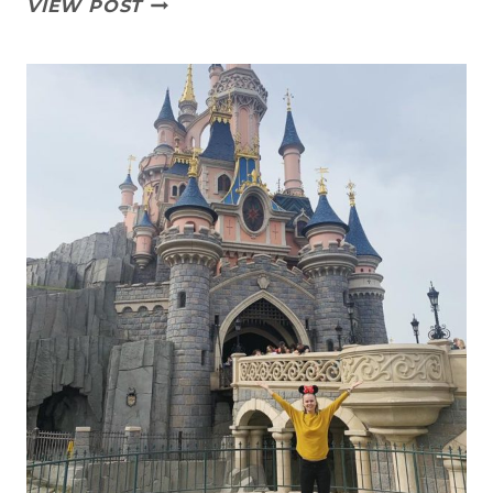
HOW
VIEW POST
STRONG
IS
YOUR
COMMITMENT?