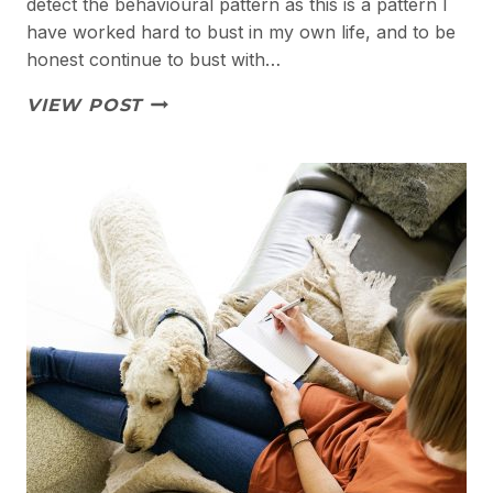
detect the behavioural pattern as this is a pattern I
have worked hard to bust in my own life, and to be
honest continue to bust with…
BUSTING
VIEW POST
PEOPLE
PLEASING
PATTERNS