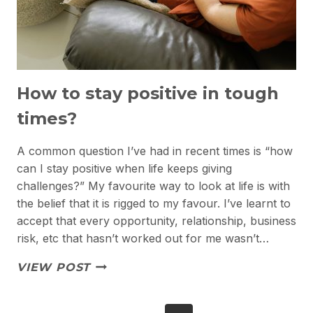
How to stay positive in tough
times?
A common question I’ve had in recent times is “how
can I stay positive when life keeps giving
challenges?” My favourite way to look at life is with
the belief that it is rigged to my favour. I’ve learnt to
accept that every opportunity, relationship, business
risk, etc that hasn’t worked out for me wasn’t…
HOW
VIEW POST
TO
STAY