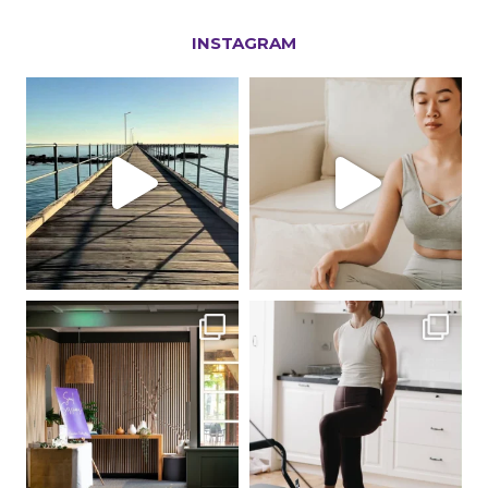
INSTAGRAM