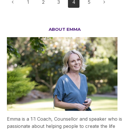
Page
Previous
Next
1
2
3
4
5
POSITIVE
IN
navigation
Page
Page
TOUGH
TIMES?
ABOUT EMMA
Emma is a 1:1 Coach, Counsellor and speaker who is
passionate about helping people to create the life