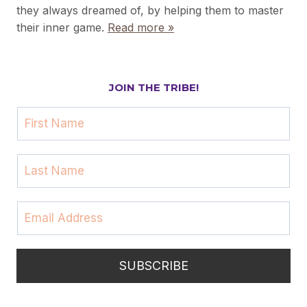
they always dreamed of, by helping them to master
their inner game.
Read more »
JOIN THE TRIBE!
F
i
r
L
s
a
t
s
N
E
t
a
m
N
m
a
a
e
i
m
SUBSCRIBE
l
e
*