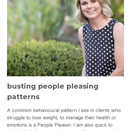
busting people pleasing
patterns
A common behavioural pattern I see in clients who
struggle to lose weight, to manage their health or
emotions is a People Pleaser. I am also quick to