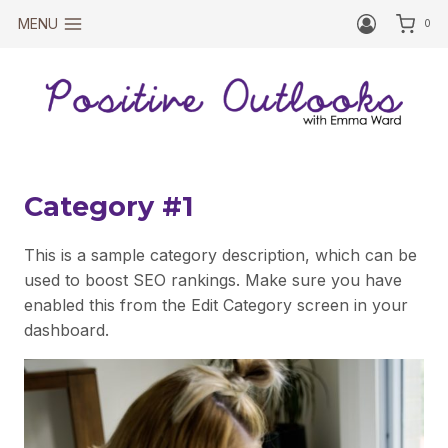
Skip
MENU
0
to
content
Category #1
This is a sample category description, which can be
used to boost SEO rankings. Make sure you have
enabled this from the Edit Category screen in your
dashboard.