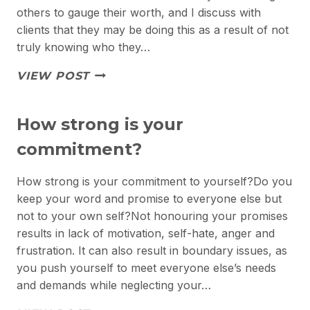
others to gauge their worth, and I discuss with
clients that they may be doing this as a result of not
truly knowing who they…
THE
VIEW POST
REAL
YOU
How strong is your
commitment?
How strong is your commitment to yourself?Do you
keep your word and promise to everyone else but
not to your own self?Not honouring your promises
results in lack of motivation, self-hate, anger and
frustration. It can also result in boundary issues, as
you push yourself to meet everyone else’s needs
and demands while neglecting your…