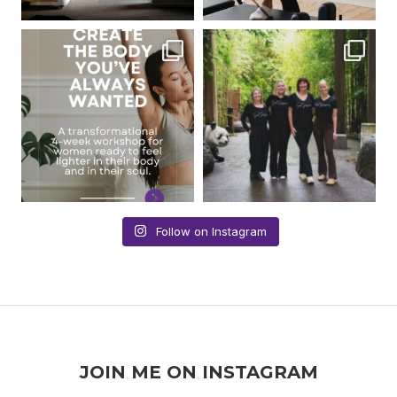
Follow on Instagram
JOIN ME ON INSTAGRAM