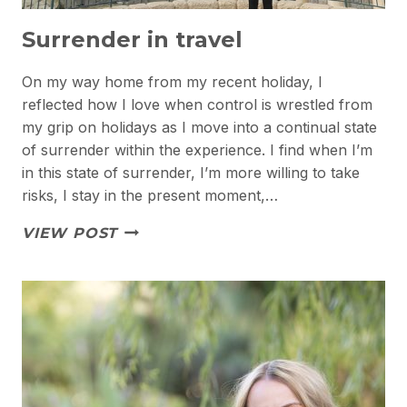
Surrender in travel
On my way home from my recent holiday, I
reflected how I love when control is wrestled from
my grip on holidays as I move into a continual state
of surrender within the experience. I find when I’m
in this state of surrender, I’m more willing to take
risks, I stay in the present moment,…
SURRENDER
VIEW POST
IN
TRAVEL