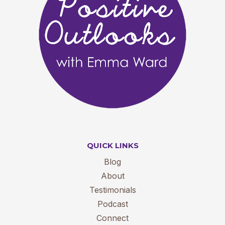
QUICK LINKS
Blog
About
Testimonials
Podcast
Connect