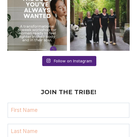
Follow on Instagram
JOIN THE TRIBE!
F
i
r
L
s
a
t